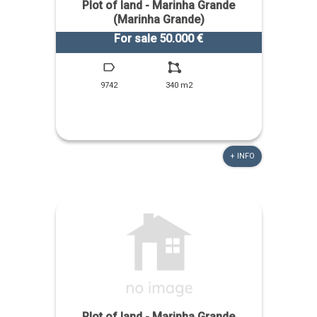
Plot of land - Marinha Grande
(Marinha Grande)
For sale 50.000 €
9742
340 m2
+ INFO
Plot of land - Marinha Grande