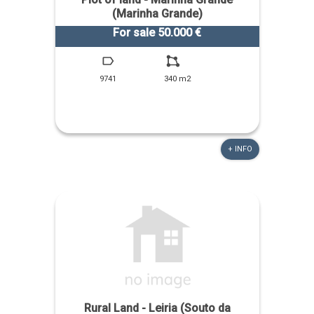
(Marinha Grande)
For sale 50.000 €
9741
340 m2
+ INFO
Rural Land - Leiria (Souto da