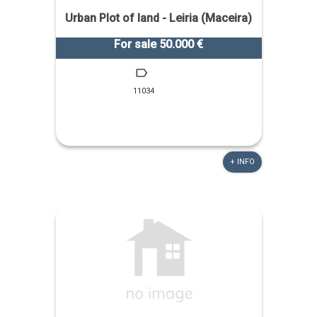
Urban Plot of land - Leiria (Maceira)
For sale 50.000 €
11034
+ INFO