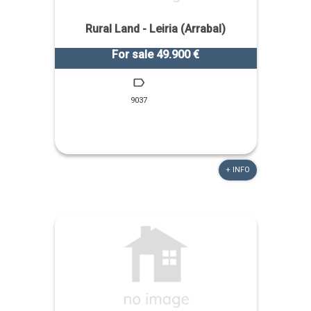
Rural Land - Leiria (Arrabal)
For sale 49.900 €
9037
+ INFO