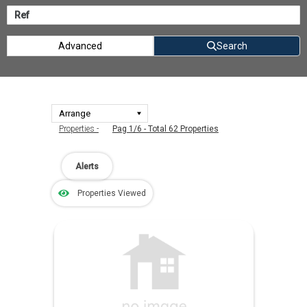
Advanced
Search
Properties -
Pag 1/6 - Total 62 Properties
Alerts
Properties Viewed