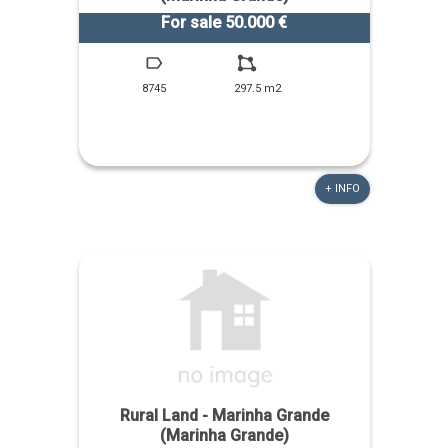
For sale 50.000 €
8745
297.5 m2
+ INFO
Rural Land - Marinha Grande
(Marinha Grande)