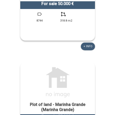
For sale 50.000 €
8744
318.8 m2
+ INFO
Plot of land - Marinha Grande
(Marinha Grande)