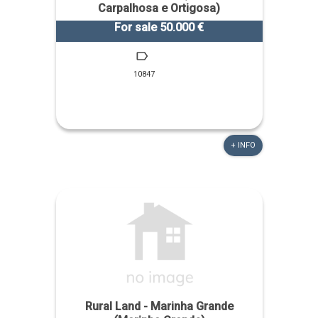
Carpalhosa e Ortigosa)
For sale 50.000 €
10847
+ INFO
Rural Land - Marinha Grande