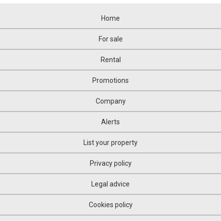
Home
For sale
Rental
Promotions
Company
Alerts
List your property
Privacy policy
Legal advice
Cookies policy