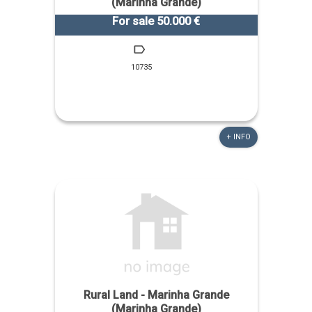
(Marinha Grande)
For sale 50.000 €
10735
+ INFO
Rural Land - Marinha Grande
(Marinha Grande)