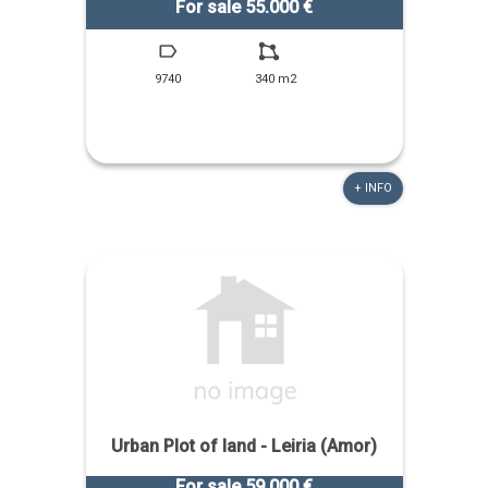
For sale 55.000 €
9740
340 m2
+ INFO
Urban Plot of land - Leiria (Amor)
For sale 59.000 €