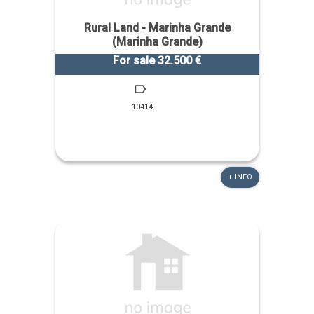
Rural Land - Marinha Grande
(Marinha Grande)
For sale 32.500 €
10414
+ INFO