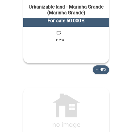
Urbanizable land - Marinha Grande
(Marinha Grande)
For sale 50.000 €
11284
+ INFO