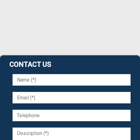
CONTACT US