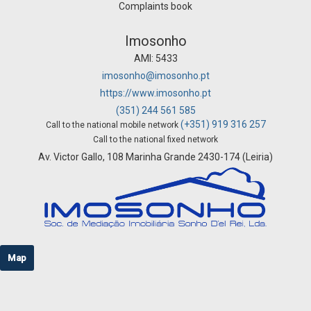
Complaints book
Imosonho
AMI: 5433
imosonho@imosonho.pt
https://www.imosonho.pt
(351) 244 561 585
(+351) 919 316 257
Call to the national mobile network
Call to the national fixed network
Av. Victor Gallo, 108 Marinha Grande 2430-174 (Leiria)
Map