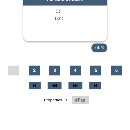
11310
+ INFO
1
2
3
4
5
6