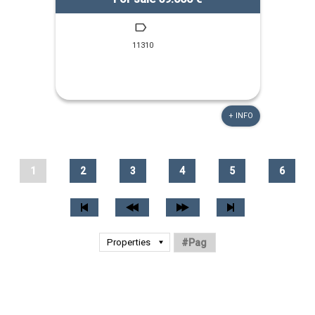
11310
+ INFO
1
2
3
4
5
6