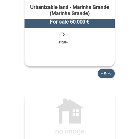
Urbanizable land - Marinha Grande
(Marinha Grande)
For sale 50.000 €
11284
+ INFO