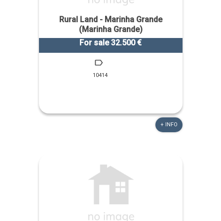
Rural Land - Marinha Grande
(Marinha Grande)
For sale 32.500 €
10414
+ INFO