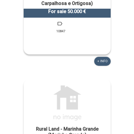
Carpalhosa e Ortigosa)
For sale 50.000 €
10847
+ INFO
Rural Land - Marinha Grande