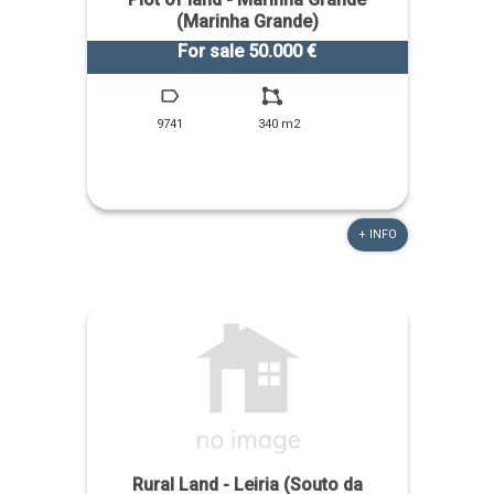
(Marinha Grande)
For sale 50.000 €
9741
340 m2
+ INFO
Rural Land - Leiria (Souto da