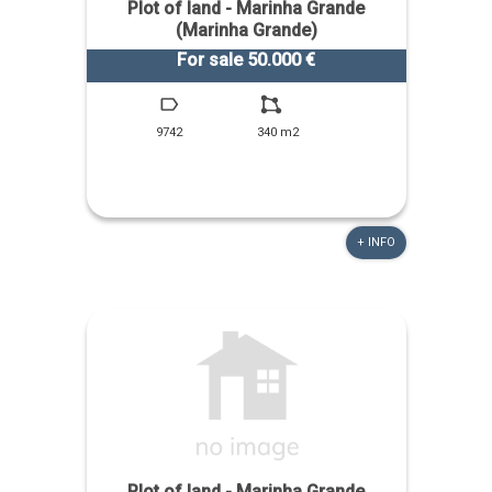
Plot of land - Marinha Grande
(Marinha Grande)
For sale 50.000 €
9742
340 m2
+ INFO
Plot of land - Marinha Grande