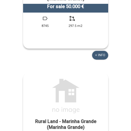
For sale 50.000 €
8745
297.5 m2
+ INFO
Rural Land - Marinha Grande
(Marinha Grande)