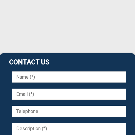
CONTACT US