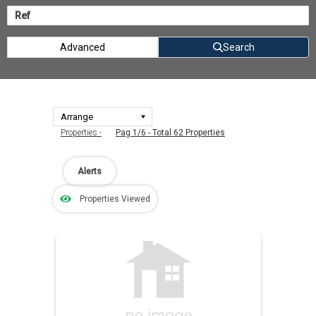
Advanced
Search
Properties -
Pag 1/6 - Total 62 Properties
Alerts
Properties Viewed