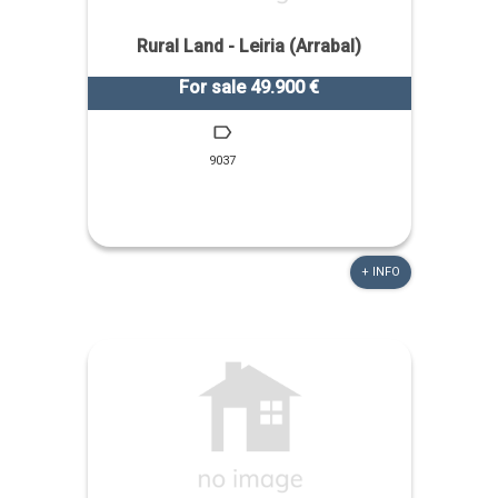
Rural Land - Leiria (Arrabal)
For sale 49.900 €
9037
+ INFO