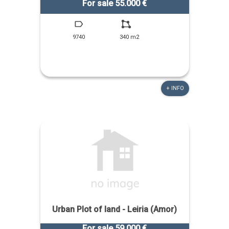
For sale 55.000 €
9740
340 m2
+ INFO
Urban Plot of land - Leiria (Amor)
For sale 59.000 €