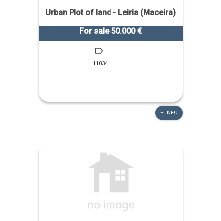
Urban Plot of land - Leiria (Maceira)
For sale 50.000 €
11034
+ INFO