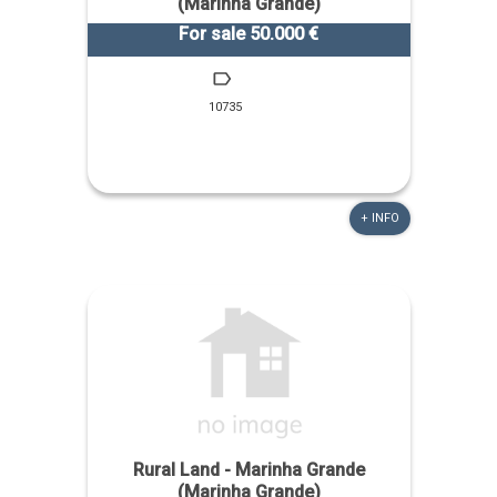
(Marinha Grande)
For sale 50.000 €
10735
+ INFO
Rural Land - Marinha Grande
(Marinha Grande)