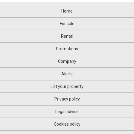
Home
For sale
Rental
Promotions
Company
Alerts
List your property
Privacy policy
Legal advice
Cookies policy