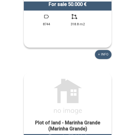
For sale 50.000 €
8744
318.8 m2
+ INFO
Plot of land - Marinha Grande
(Marinha Grande)