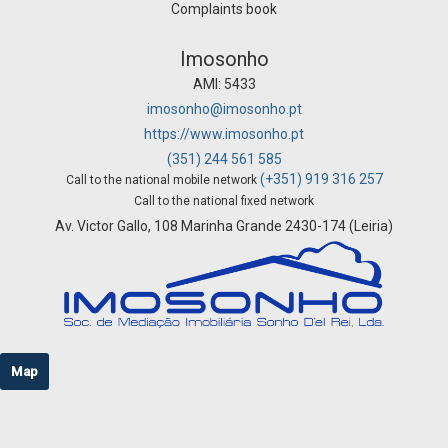
Complaints book
Imosonho
AMI: 5433
imosonho@imosonho.pt
https://www.imosonho.pt
(351) 244 561 585
(+351) 919 316 257
Call to the national mobile network
Call to the national fixed network
Av. Victor Gallo, 108 Marinha Grande 2430-174 (Leiria)
Map